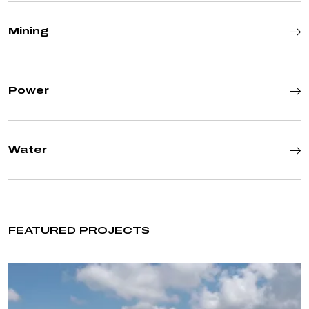
Mining
Power
Water
FEATURED PROJECTS