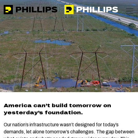
Phillips
https://phillipsinc.com
https://phillipsinc.com/img/fronte
T
Home
Expertise
Infrastructure Modernization
Infrastructure
Modernization
pause 
pla
America can’t build tomorrow on
yesterday’s foundation.
Our nation’s infrastructure wasn’t designed for today’s
demands, let alone tomorrow’s challenges. The gap between