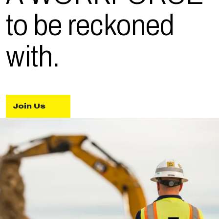
to be reckoned
with.
Join Us