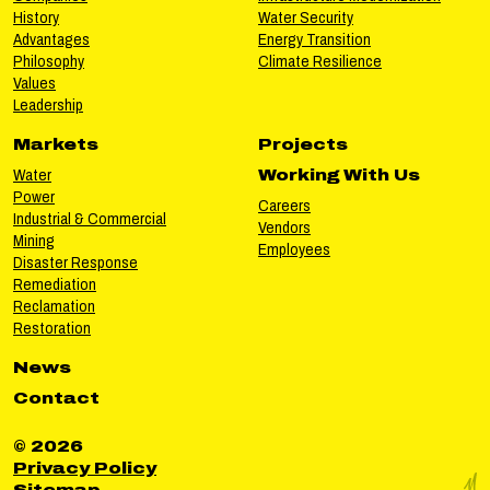
History
Water Security
Advantages
Energy Transition
Philosophy
Climate Resilience
Values
Leadership
Markets
Projects
Water
Working With Us
Power
Careers
Industrial & Commercial
Vendors
Mining
Employees
Disaster Response
Remediation
Reclamation
Restoration
News
Contact
© 2026
Privacy Policy