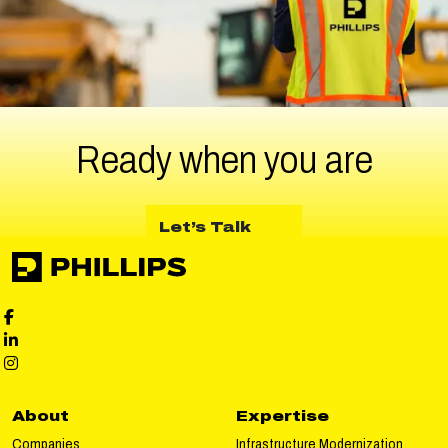
Ready when
you are
about Let’s Talk
Let’s Talk
Phillips Facebook social media
Phillips LinkedIn social media
Phillips Instagram social media
About
Expertise
Companies
Infrastructure Modernization