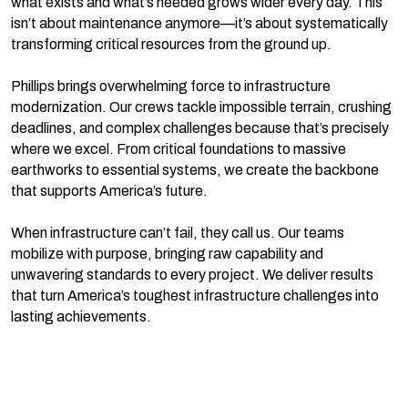
what exists and what’s needed grows wider every day. This
isn’t about maintenance anymore—it’s about systematically
transforming critical resources from the ground up.
Phillips brings overwhelming force to infrastructure
modernization. Our crews tackle impossible terrain, crushing
deadlines, and complex challenges because that’s precisely
where we excel. From critical foundations to massive
earthworks to essential systems, we create the backbone
that supports America’s future.
When infrastructure can’t fail, they call us. Our teams
mobilize with purpose, bringing raw capability and
unwavering standards to every project. We deliver results
that turn America’s toughest infrastructure challenges into
lasting achievements.