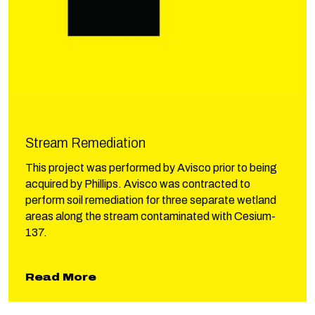
Stream Remediation
This project was performed by Avisco prior to being
acquired by Phillips. Avisco was contracted to
perform soil remediation for three separate wetland
areas along the stream contaminated with Cesium-
137.
about Stream Remediation
Read More