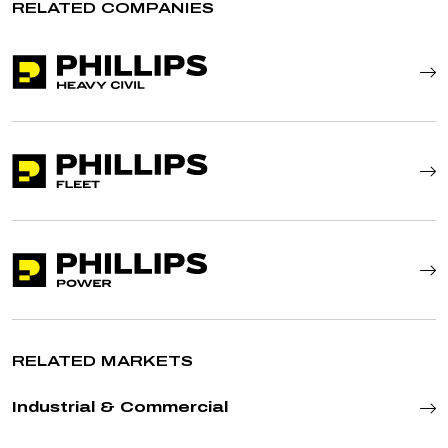
RELATED COMPANIES
RELATED MARKETS
Industrial & Commercial