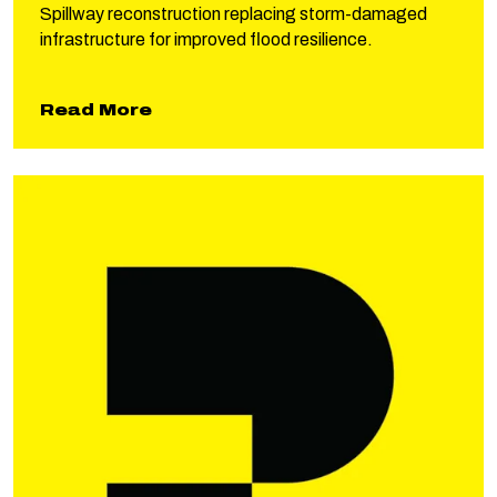
Spillway reconstruction replacing storm-damaged
infrastructure for improved flood resilience.
about Lyman Lake Spillway
Read More