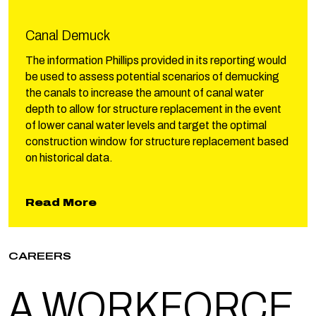
Canal Demuck
The information Phillips provided in its reporting would
be used to assess potential scenarios of demucking
the canals to increase the amount of canal water
depth to allow for structure replacement in the event
of lower canal water levels and target the optimal
construction window for structure replacement based
on historical data.
about Canal Demuck
Read More
CAREERS
A WORK
FORCE