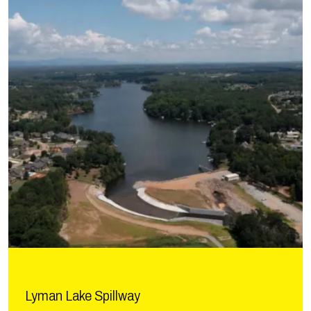
Lyman Lake Spillway