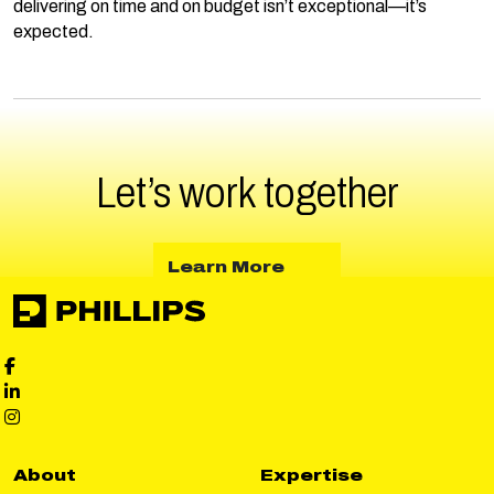
delivering on time and on budget isn’t exceptional—it’s
expected.
Let’s work
together
about Learn More
Learn More
Phillips Facebook social media
Phillips LinkedIn social media
Phillips Instagram social media
About
Expertise