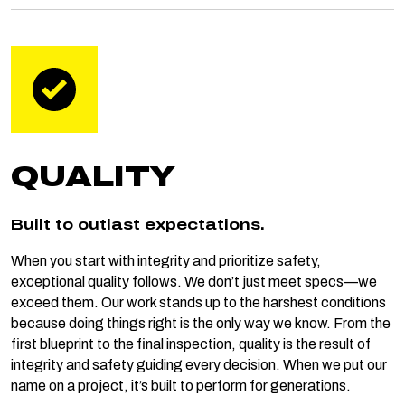
QUALITY
Built to outlast expectations.
When you start with integrity and prioritize safety,
exceptional quality follows. We don’t just meet specs—we
exceed them. Our work stands up to the harshest conditions
because doing things right is the only way we know. From the
first blueprint to the final inspection, quality is the result of
integrity and safety guiding every decision. When we put our
name on a project, it’s built to perform for generations.