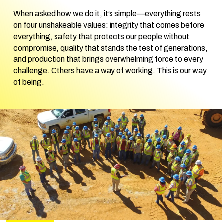
When asked how we do it, it’s simple—everything rests
on four unshakeable values: integrity that comes before
everything, safety that protects our people without
compromise, quality that stands the test of generations,
and production that brings overwhelming force to every
challenge. Others have a way of working. This is our way
of being.