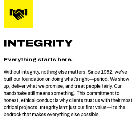
INTEGRITY
Everything starts here.
Without integrity, nothing else matters. Since 1952, we’ve
built our foundation on doing what’s right—period. We show
up, deliver what we promise, and treat people fairly. Our
handshake still means something. This commitment to
honest, ethical conduct is why clients trust us with their most
critical projects. Integrity isn’t just our first value—it’s the
bedrock that makes everything else possible.