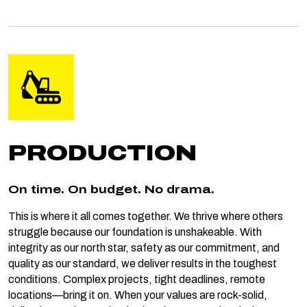
PRODUCTION
On time. On budget. No drama.
This is where it all comes together. We thrive where others
struggle because our foundation is unshakeable. With
integrity as our north star, safety as our commitment, and
quality as our standard, we deliver results in the toughest
conditions. Complex projects, tight deadlines, remote
locations—bring it on. When your values are rock-solid,