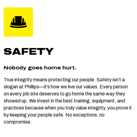
SAFETY
Nobody goes home hurt.
True integrity means protecting our people. Safety isn’t a
slogan at Phillips—it’s how we live our values. Every person
on every job site deserves to go home the same way they
showed up. We invest in the best training, equipment, and
practices because when you truly value integrity, you prove it
by keeping your people safe. No exceptions, no
compromise.