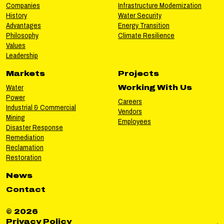
Companies
Infrastructure Modernization
History
Water Security
Advantages
Energy Transition
Philosophy
Climate Resilience
Values
Leadership
Markets
Projects
Water
Working With Us
Power
Careers
Industrial & Commercial
Vendors
Mining
Employees
Disaster Response
Remediation
Reclamation
Restoration
News
Contact
© 2026
Privacy Policy