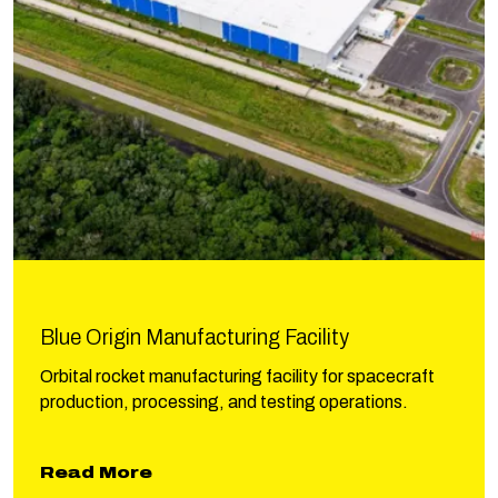
Blue Origin Manufacturing Facility
Orbital rocket manufacturing facility for spacecraft
production, processing, and testing operations.
about Blue Origin Manufacturing F
Read More