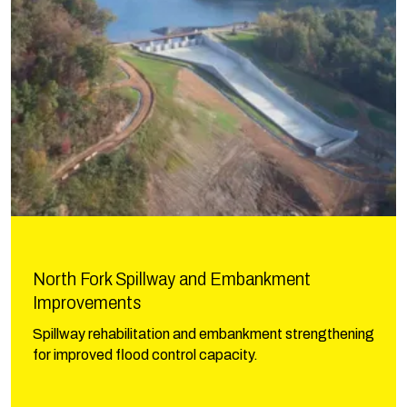
North Fork Spillway and Embankment
Improvements
Spillway rehabilitation and embankment strengthening
for improved flood control capacity.