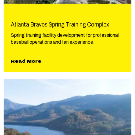
Atlanta Braves Spring Training Complex
Spring training facility development for professional
baseball operations and fan experience.
about Atlanta Braves Spring Tra
Read More