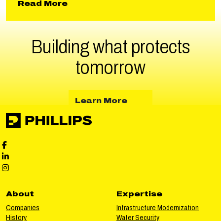
about North Fork Spillway and 
Read More
Building what protects
tomorrow
about Learn More
Learn More
Phillips Facebook social media
Phillips LinkedIn social media
Phillips Instagram social media
About
Expertise
Companies
Infrastructure Modernization
History
Water Security