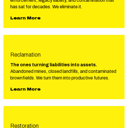
enforcement, legacy liability, and contamination that
has sat for decades. We eliminate it.
about Phillips Remediation
Learn More
Reclamation
The ones turning liabilities into assets.
Abandoned mines, closed landfills, and contaminated
brownfields. We turn them into productive futures.
about Phillips Reclamation
Learn More
Restoration