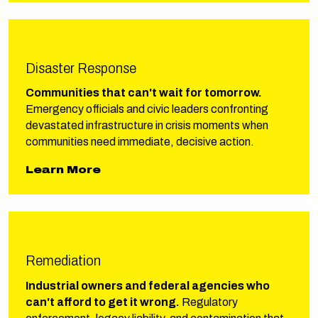
Disaster Response
Communities that can't wait for tomorrow.
Emergency officials and civic leaders confronting
devastated infrastructure in crisis moments when
communities need immediate, decisive action.
about Phillips Disaster Respons
Learn More
Remediation
Industrial owners and federal agencies who
can't afford to get it wrong.
Regulatory