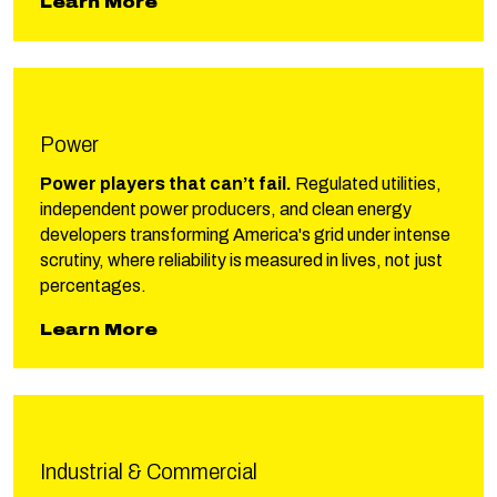
Learn More
Power
Power players that can’t fail.
Regulated utilities,
independent power producers, and clean energy
developers transforming America's grid under intense
scrutiny, where reliability is measured in lives, not just
percentages.
about Phillips Power
Learn More
Industrial & Commercial