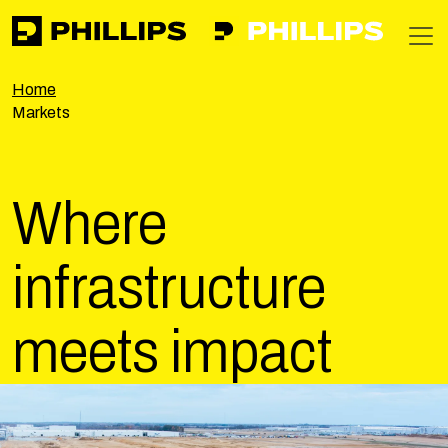
Phillips
https://phillipsinc.com
https://phillipsinc.com/img/fronte
T
Home
Markets
Where
infrastructure
meets
impact