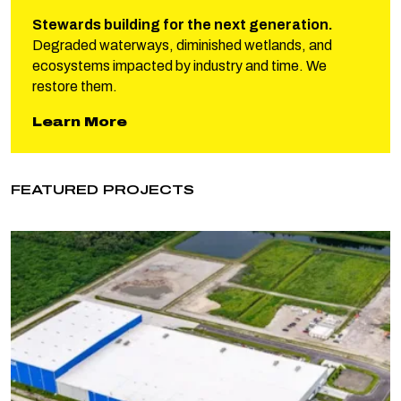
Stewards building for the next generation.
Degraded waterways, diminished wetlands, and
ecosystems impacted by industry and time. We
restore them.
about Phillips Restoration
Learn More
FEATURED PROJECTS