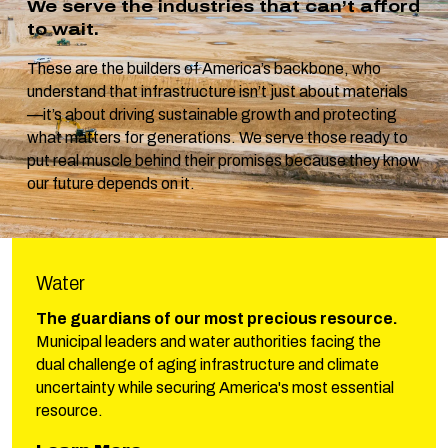
We serve the industries that can’t afford
to wait.
These are the builders of America’s backbone, who
understand that infrastructure isn’t just about materials
—it’s about driving sustainable growth and protecting
what matters for generations. We serve those ready to
put real muscle behind their promises because they know
our future depends on it.
Water
The guardians of our most precious resource.
Municipal leaders and water authorities facing the
dual challenge of aging infrastructure and climate
uncertainty while securing America's most essential
resource.
about Phillips Water