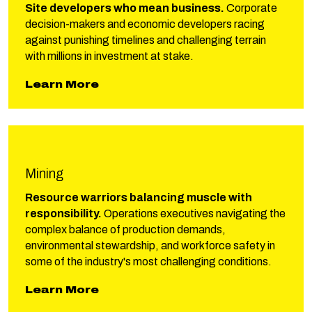
Site developers who mean business.
Corporate
decision-makers and economic developers racing
against punishing timelines and challenging terrain
with millions in investment at stake.
about Phillips Industrial & Comm
Learn More
Mining
Resource warriors balancing muscle with
responsibility.
Operations executives navigating the
complex balance of production demands,
environmental stewardship, and workforce safety in
some of the industry's most challenging conditions.
about Phillips Mining
Learn More