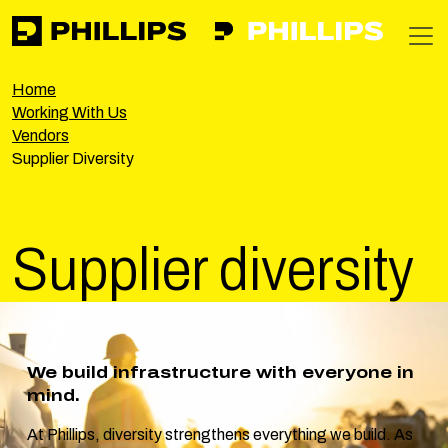
Phillips
https://phillipsinc.com
https://phillipsinc.com/img/fronte
T
Home
Working With Us
Vendors
Supplier Diversity
Supplier
diversity
We build infrastructure with everyone in
mind.
At Phillips, diversity strengthens everything we build. As