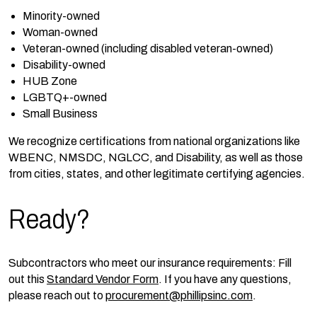
Minority-owned
Woman-owned
Veteran-owned (including disabled veteran-owned)
Disability-owned
HUB Zone
LGBTQ+-owned
Small Business
We recognize certifications from national organizations like
WBENC, NMSDC, NGLCC, and Disability, as well as those
from cities, states, and other legitimate certifying agencies.
Ready?
Subcontractors who meet our insurance requirements: Fill
out this
Standard Vendor Form
. If you have any questions,
please reach out to
procurement@phillipsinc.com
.