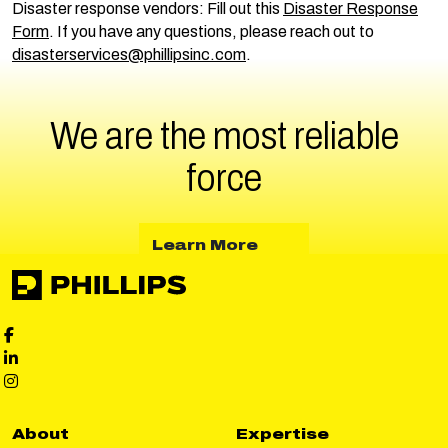
Disaster response vendors: Fill out this
Disaster Response
Form
. If you have any questions, please reach out to
disasterservices@phillipsinc.com
.
We are the most reliable
force
about Learn More
Learn More
Phillips Facebook social media
Phillips LinkedIn social media
Phillips Instagram social media
About
Expertise