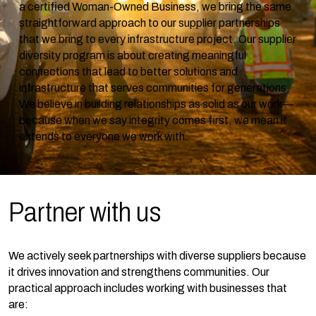
a certified Woman-Owned Business, we bring the same
straightforward approach to our supplier partnerships
that we bring to every infrastructure project. Our supplier
diversity program is about creating meaningful
connections that lead to better solutions and
infrastructure that serves communities for generations.
We believe in building relationships as solid as our work—
because when we say integrity comes first, we mean it
extends to everyone we work with.
Partner with
us
We actively seek partnerships with diverse suppliers because
it drives innovation and strengthens communities. Our
practical approach includes working with businesses that
are: