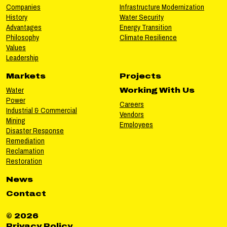
Companies
Infrastructure Modernization
History
Water Security
Advantages
Energy Transition
Philosophy
Climate Resilience
Values
Leadership
Markets
Projects
Water
Working With Us
Power
Careers
Industrial & Commercial
Vendors
Mining
Employees
Disaster Response
Remediation
Reclamation
Restoration
News
Contact
© 2026
Privacy Policy