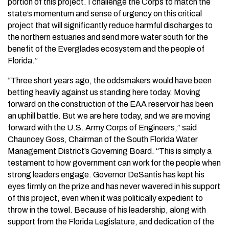
portion of this project. I challenge the Corps to match the
state’s momentum and sense of urgency on this critical
project that will significantly reduce harmful discharges to
the northern estuaries and send more water south for the
benefit of the Everglades ecosystem and the people of
Florida.”
“Three short years ago, the oddsmakers would have been
betting heavily against us standing here today. Moving
forward on the construction of the EAA reservoir has been
an uphill battle. But we are here today, and we are moving
forward with the U.S. Army Corps of Engineers,” said
Chauncey Goss, Chairman of the South Florida Water
Management District’s Governing Board. “This is simply a
testament to how government can work for the people when
strong leaders engage. Governor DeSantis has kept his
eyes firmly on the prize and has never wavered in his support
of this project, even when it was politically expedient to
throw in the towel. Because of his leadership, along with
support from the Florida Legislature, and dedication of the