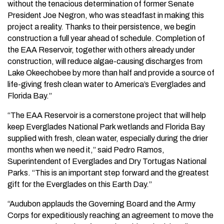
without the tenacious determination of former Senate
President Joe Negron, who was steadfast in making this
project a reality. Thanks to their persistence, we begin
construction a full year ahead of schedule. Completion of
the EAA Reservoir, together with others already under
construction, will reduce algae-causing discharges from
Lake Okeechobee by more than half and provide a source of
life-giving fresh clean water to America’s Everglades and
Florida Bay.”
“The EAA Reservoir is a cornerstone project that will help
keep Everglades National Park wetlands and Florida Bay
supplied with fresh, clean water, especially during the drier
months when we need it,” said Pedro Ramos,
Superintendent of Everglades and Dry Tortugas National
Parks. “This is an important step forward and the greatest
gift for the Everglades on this Earth Day.”
“Audubon applauds the Governing Board and the Army
Corps for expeditiously reaching an agreement to move the