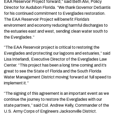
EAA Reservoir Project forward,” said Beth Alvi, Policy
Director for Audubon Florida. “We thank Governor DeSantis
for his continued commitment to Everglades restoration.
The EAA Reservoir Project will benefit Florida’s
environment and economy reducing harmful discharges to
the estuaries east and west, sending clean water south to
the Everglades.”
“The EAA Reservoir project is critical to restoring the
Everglades and protecting our lagoons and estuaries,” said
Lisa Interlandi, Executive Director of the Everglades Law
Center. “This project has been a long time coming and it’s
great to see the State of Florida and the South Florida
Water Management District moving forward at full speed to
implement it.”
“The signing of this agreement is an important event as we
continue the journey to restore the Everglades with our
state partners,” said Col. Andrew Kelly, Commander of the
U.S. Army Corps of Engineers Jacksonville District.