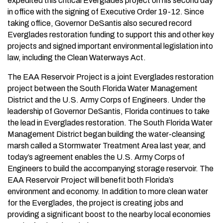
expedited this critical Everglades project on his second day
in office with the signing of Executive Order 19-12. Since
taking office, Governor DeSantis also secured record
Everglades restoration funding to support this and other key
projects and signed important environmental legislation into
law, including the Clean Waterways Act.
The EAA Reservoir Project is a joint Everglades restoration
project between the South Florida Water Management
District and the U.S. Army Corps of Engineers. Under the
leadership of Governor DeSantis, Florida continues to take
the lead in Everglades restoration. The South Florida Water
Management District began building the water-cleansing
marsh called a Stormwater Treatment Area last year, and
today’s agreement enables the U.S. Army Corps of
Engineers to build the accompanying storage reservoir. The
EAA Reservoir Project will benefit both Florida’s
environment and economy. In addition to more clean water
for the Everglades, the project is creating jobs and
providing a significant boost to the nearby local economies