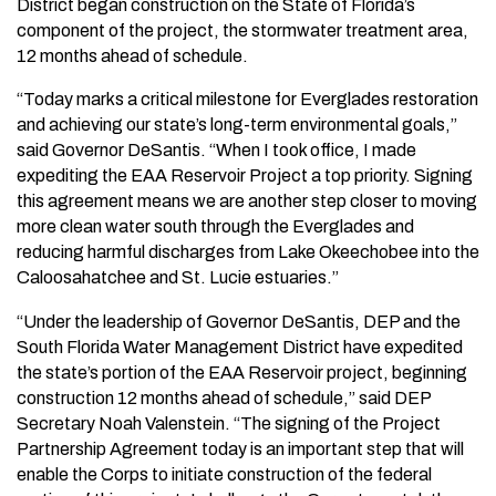
District began construction on the State of Florida’s
component of the project, the stormwater treatment area,
12 months ahead of schedule.
“Today marks a critical milestone for Everglades restoration
and achieving our state’s long-term environmental goals,”
said Governor DeSantis. “When I took office, I made
expediting the EAA Reservoir Project a top priority. Signing
this agreement means we are another step closer to moving
more clean water south through the Everglades and
reducing harmful discharges from Lake Okeechobee into the
Caloosahatchee and St. Lucie estuaries.”
“Under the leadership of Governor DeSantis, DEP and the
South Florida Water Management District have expedited
the state’s portion of the EAA Reservoir project, beginning
construction 12 months ahead of schedule,” said DEP
Secretary Noah Valenstein. “The signing of the Project
Partnership Agreement today is an important step that will
enable the Corps to initiate construction of the federal