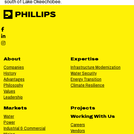
south of Lake Okeechobee.
Phillips Facebook social media
Phillips LinkedIn social media
Phillips Instagram social media
About
Expertise
Companies
Infrastructure Modernization
History
Water Security
Advantages
Energy Transition
Philosophy
Climate Resilience
Values
Leadership
Markets
Projects
Water
Working With Us
Power
Careers
Industrial & Commercial
Vendors