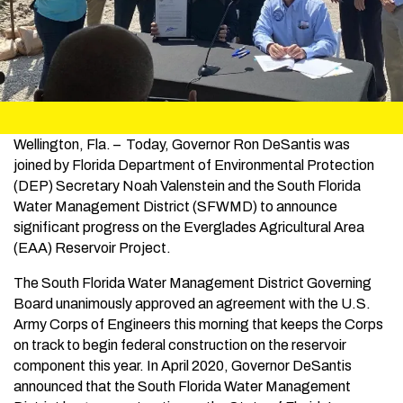
Wellington, Fla. – Today, Governor Ron DeSantis was
joined by Florida Department of Environmental Protection
(DEP) Secretary Noah Valenstein and the South Florida
Water Management District (SFWMD) to announce
significant progress on the Everglades Agricultural Area
(EAA) Reservoir Project.
The South Florida Water Management District Governing
Board unanimously approved an agreement with the U.S.
Army Corps of Engineers this morning that keeps the Corps
on track to begin federal construction on the reservoir
component this year. In April 2020, Governor DeSantis
announced that the South Florida Water Management