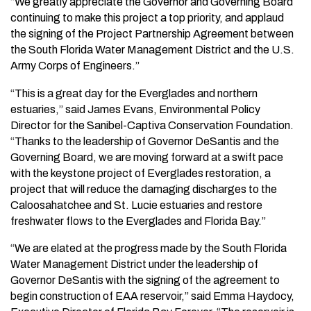
“We greatly appreciate the Governor and Governing Board
continuing to make this project a top priority, and applaud
the signing of the Project Partnership Agreement between
the South Florida Water Management District and the U.S.
Army Corps of Engineers.”
“This is a great day for the Everglades and northern
estuaries,” said James Evans, Environmental Policy
Director for the Sanibel-Captiva Conservation Foundation.
“Thanks to the leadership of Governor DeSantis and the
Governing Board, we are moving forward at a swift pace
with the keystone project of Everglades restoration, a
project that will reduce the damaging discharges to the
Caloosahatchee and St. Lucie estuaries and restore
freshwater flows to the Everglades and Florida Bay.”
“We are elated at the progress made by the South Florida
Water Management District under the leadership of
Governor DeSantis with the signing of the agreement to
begin construction of EAA reservoir,” said Emma Haydocy,