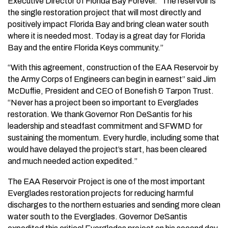
Executive Director of Florida Bay Forever. “The reservoir is
the single restoration project that will most directly and
positively impact Florida Bay and bring clean water south
where it is needed most. Today is a great day for Florida
Bay and the entire Florida Keys community.”
“With this agreement, construction of the EAA Reservoir by
the Army Corps of Engineers can begin in earnest” said Jim
McDuffie, President and CEO of Bonefish & Tarpon Trust.
“Never has a project been so important to Everglades
restoration. We thank Governor Ron DeSantis for his
leadership and steadfast commitment and SFWMD for
sustaining the momentum. Every hurdle, including some that
would have delayed the project’s start, has been cleared
and much needed action expedited.”
The EAA Reservoir Project is one of the most important
Everglades restoration projects for reducing harmful
discharges to the northern estuaries and sending more clean
water south to the Everglades. Governor DeSantis