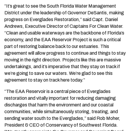
“It’s great to see the South Florida Water Management
District under the leadership of Governor DeSantis, making
progress on Everglades Restoration,” said Capt. Daniel
Andrews, Executive Director of Captains For Clean Water.
“Clean and usable waterways are the backbone of Florida’s
economy, and the EAA Reservoir Project is such a critical
part of restoring balance back to our estuaries. This
agreement will allow progress to continue and things to stay
moving in the right direction. Projects like this are massive
undertakings, and it’s imperative that they stay on track if
we’re going to save our waters. We’re glad to see this
agreement to stay on track here today.”
“The EAA Reservoir is a central piece of Everglades
restoration and vitally important for reducing damaging
discharges that harm the environment and our coastal
communities, while simultaneously storing, treating, and
sending water south to the Everglades,” said Rob Moher,
President & CEO of Conservancy of Southwest Florida.