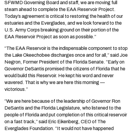
SFWMD Governing Board and staff, we are moving full
steam ahead to complete the EAA Reservoir Project.
Today’s agreement is critical to restoring the health of our
estuaries and the Everglades, and we look forward to the
U.S. Army Corps breaking ground on their portion of the
EAA Reservoir Project as soon as possible.”
“The EAA Reservoir is the indispensable component to stop
the Lake Okeechobee discharges once and for all,” said Joe
Negron, Former President of the Florida Senate. “Early on
Governor DeSantis promised the citizens of Florida that he
would build this Reservoir. He kept his word and never
wavered. That is why we are here this morning —
victorious.”
“We are here because of the leadership of Governor Ron
DeSantis and the Florida Legislature, who listened to the
people of Florida and put completion of this critical reservoir
on a fast track,” said Eric Eikenberg, CEO of The
Everglades Foundation. “It would not have happened