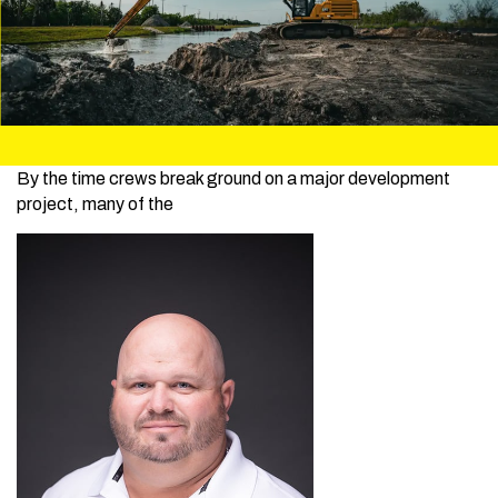
By the time crews break ground on a major development
project, many of the