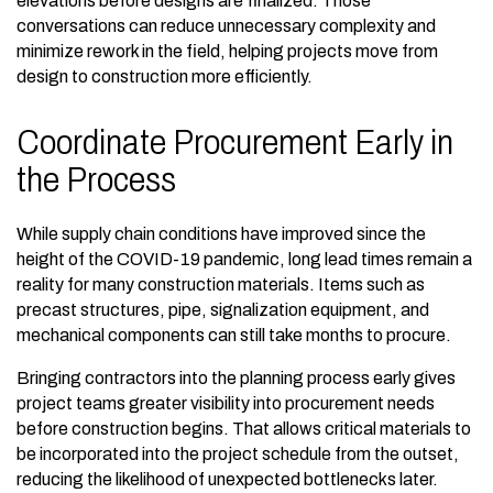
elevations before designs are finalized. Those
conversations can reduce unnecessary complexity and
minimize rework in the field, helping projects move from
design to construction more efficiently.
Coordinate Procurement Early in
the Process
While supply chain conditions have improved since the
height of the COVID-19 pandemic, long lead times remain a
reality for many construction materials. Items such as
precast structures, pipe, signalization equipment, and
mechanical components can still take months to procure.
Bringing contractors into the planning process early gives
project teams greater visibility into procurement needs
before construction begins. That allows critical materials to
be incorporated into the project schedule from the outset,
reducing the likelihood of unexpected bottlenecks later.