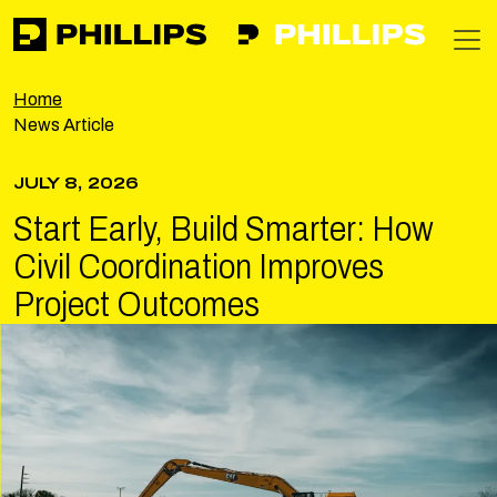
Phillips
https://phillipsinc.com
https://phillipsinc.com/img/fronte
T
Home
News Article
JULY 8, 2026
Start Early, Build Smarter: How
Civil Coordination Improves
Project Outcomes