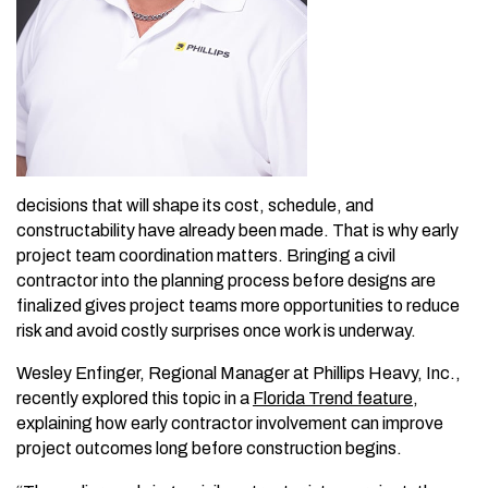
decisions that will shape its cost, schedule, and
constructability have already been made. That is why early
project
team coordination matters. Bringing a civil
contractor into the planning process before designs are
finalized gives project teams more opportunities to reduce
risk and avoid costly surprises once work is underway.
Wesley Enfinger, Regional Manager at Phillips Heavy, Inc.,
recently explored this topic in a
Florida Trend feature
,
explaining how early contractor involvement can improve
project outcomes long before construction begins.