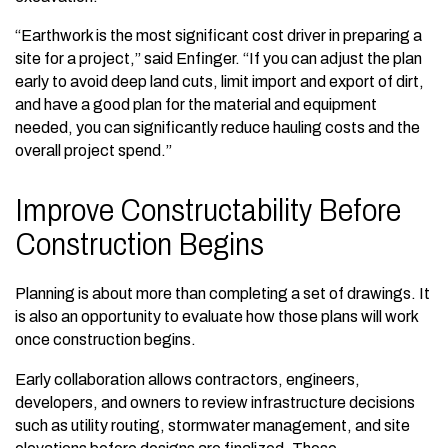
“Earthwork is the most significant cost driver in preparing a
site for a project,” said Enfinger. “If you can adjust the plan
early to avoid deep land cuts, limit import and export of dirt,
and have a good plan for the material and equipment
needed, you can significantly reduce hauling costs and the
overall project spend.”
Improve Constructability Before
Construction Begins
Planning is about more than completing a set of drawings. It
is also an opportunity to evaluate how those plans will work
once construction begins.
Early collaboration allows contractors, engineers,
developers, and owners to review infrastructure decisions
such as utility routing, stormwater management, and site