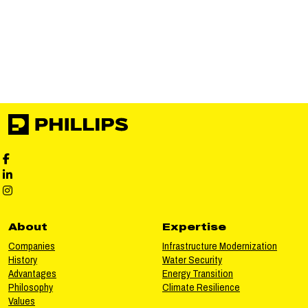
Phillips Facebook social media
Phillips LinkedIn social media
Phillips Instagram social media
About
Expertise
Companies
Infrastructure Modernization
History
Water Security
Advantages
Energy Transition
Philosophy
Climate Resilience
Values