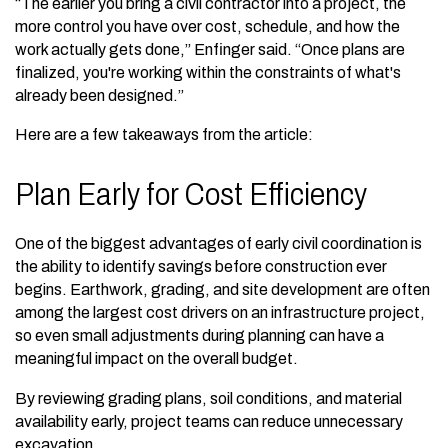
“The earlier you bring a civil contractor into a project, the
more control you have over cost, schedule, and how the
work actually gets done,” Enfinger said. “Once plans are
finalized, you're working within the constraints of what's
already been designed.”
Here are a few takeaways from the article:
Plan Early for Cost Efficiency
One of the biggest advantages of early civil coordination is
the ability to identify savings before construction ever
begins. Earthwork, grading, and site development are often
among the largest cost drivers on an infrastructure project,
so even small adjustments during planning can have a
meaningful impact on the overall budget.
By reviewing grading plans, soil conditions, and material
availability early, project teams can reduce unnecessary
excavation.