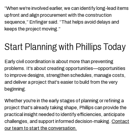
“When we're involved earlier, we can identify long-lead items
upfront and align procurement with the construction
sequence,” Enfinger said. “That helps avoid delays and
keeps the project moving.”
Start Planning with Phillips Today
Early civil coordination is about more than preventing
problems. It's about creating opportunities—opportunities
to improve designs, strengthen schedules, manage costs,
and deliver a project that's easier to build from the very
beginning.
Whether you're in the early stages of planning or refining a
project that's already taking shape, Phillips can provide the
practical insight needed to identify efficiencies, anticipate
challenges, and support informed decision-making.
Contact
our team to start the conversation.