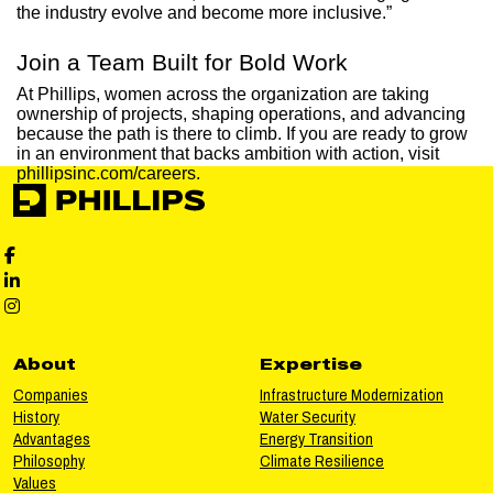
the industry evolve and become more inclusive.”
Join a Team Built for Bold Work
At Phillips, women across the organization are taking
ownership of projects, shaping operations, and advancing
because the path is there to climb. If you are ready to grow
in an environment that backs ambition with action, visit
phillipsinc.com/careers.
Phillips Facebook social media
Phillips LinkedIn social media
Phillips Instagram social media
About
Expertise
Companies
Infrastructure Modernization
History
Water Security
Advantages
Energy Transition
Philosophy
Climate Resilience
Values