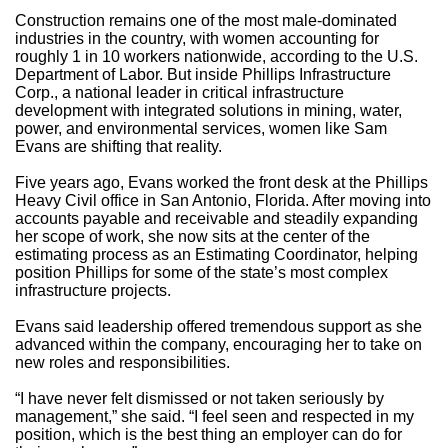
Construction remains one of the most male-dominated
industries in the country, with women accounting for
roughly 1 in 10 workers nationwide, according to the U.S.
Department of Labor. But inside Phillips Infrastructure
Corp., a national leader in critical infrastructure
development with integrated solutions in mining, water,
power, and environmental services, women like Sam
Evans are shifting that reality.
Five years ago, Evans worked the front desk at the Phillips
Heavy Civil office in San Antonio, Florida. After moving into
accounts payable and receivable and steadily expanding
her scope of work, she now sits at the center of the
estimating process as an Estimating Coordinator, helping
position Phillips for some of the state’s most complex
infrastructure projects.
Evans said leadership offered tremendous support as she
advanced within the company, encouraging her to take on
new roles and responsibilities.
“I have never felt dismissed or not taken seriously by
management,” she said. “I feel seen and respected in my
position, which is the best thing an employer can do for