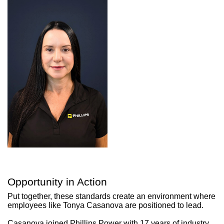
Opportunity in Action
Put together, these standards create an environment where
employees like Tonya Casanova are positioned to lead.
Casanova joined Phillips Power with 17 years of industry