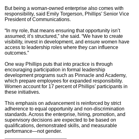
But being a woman-owned enterprise also comes with
responsibility, said Emily Torgerson, Phillips’ Senior Vice
President of Communications.
“In my role, that means ensuring that opportunity isn’t
assumed; it’s structured,” she said. “We have to create
visibility, invest in development, and ensure women have
access to leadership roles where they can influence
outcomes.”
One way Phillips puts that into practice is through
encouraging participation in formal leadership
development programs such as Pinnacle and Academy,
which prepare employees for expanded responsibility.
Women account for 17 percent of Phillips’ participants in
these initiatives.
This emphasis on advancement is reinforced by strict
adherence to equal opportunity and non-discrimination
standards. Across the enterprise, hiring, promotion, and
supervisory decisions are expected to be based on
qualifications, demonstrated skills, and measurable
performance—not gender.