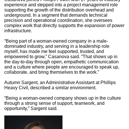
experience and stepped into a project management role
supporting the growth of the distribution overhead and
underground. In a segment that demands technical
precision and operational coordination, she oversees
complex work that directly supports the expansion of power
infrastructure.
“Being part of a woman-owned company in a male-
dominated industry, and serving in a leadership role
myself, has made me feel supported, trusted, and
empowered to grow,” Casanova said. “That shows up in
the day-to-day through open, empathetic communication
and a culture where people are encouraged to speak up,
collaborate, and bring themselves to the work.”
Autumn Sargent, an Administrative Assistant at Phillips
Heavy Civil, described a similar environment.
“Being a woman-owned company shows up in the culture
through a strong sense of support, teamwork, and
opportunity,” Sargent said.