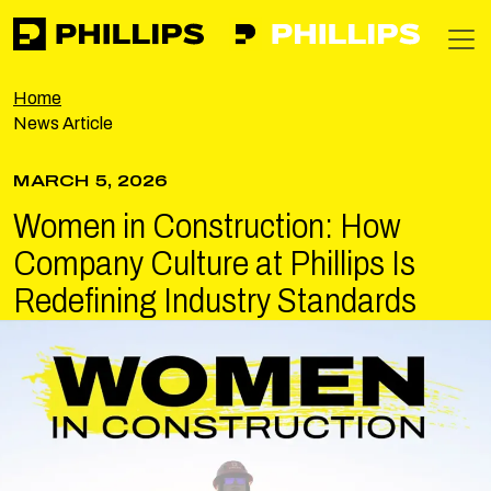
Phillips
https://phillipsinc.com
https://phillipsinc.com/img/fronte
T
Home
News Article
MARCH 5, 2026
Women in Construction: How
Company Culture at Phillips Is
Redefining Industry Standards