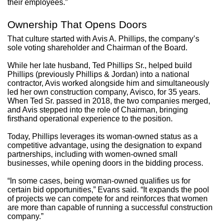
their employees.”
Ownership That Opens Doors
That culture started with Avis A. Phillips, the company’s
sole voting shareholder and Chairman of the Board.
While her late husband, Ted Phillips Sr., helped build
Phillips (previously Phillips & Jordan) into a national
contractor, Avis worked alongside him and simultaneously
led her own construction company, Avisco, for 35 years.
When Ted Sr. passed in 2018, the two companies merged,
and Avis stepped into the role of Chairman, bringing
firsthand operational experience to the position.
Today, Phillips leverages its woman-owned status as a
competitive advantage, using the designation to expand
partnerships, including with women-owned small
businesses, while opening doors in the bidding process.
“In some cases, being woman-owned qualifies us for
certain bid opportunities,” Evans said. “It expands the pool
of projects we can compete for and reinforces that women
are more than capable of running a successful construction
company.”