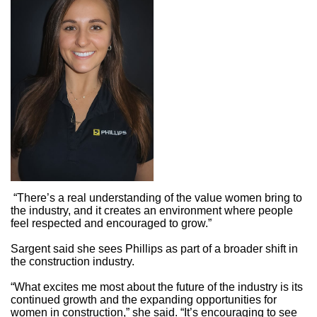
“There’s a real understanding of the value women bring to
the industry, and it creates an environment where people
feel respected and encouraged to grow.”
Sargent said she sees Phillips as part of a broader shift in
the construction industry.
“What excites me most about the future of the industry is its
continued growth and the expanding opportunities for
women in construction,” she said. “It’s encouraging to see