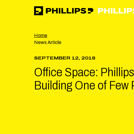
Phillips
https://phillipsinc.com
https://phillipsinc.com/img/fronte
Home
News Article
SEPTEMBER 12, 2018
Office Space: Phillip
Building One of Few 