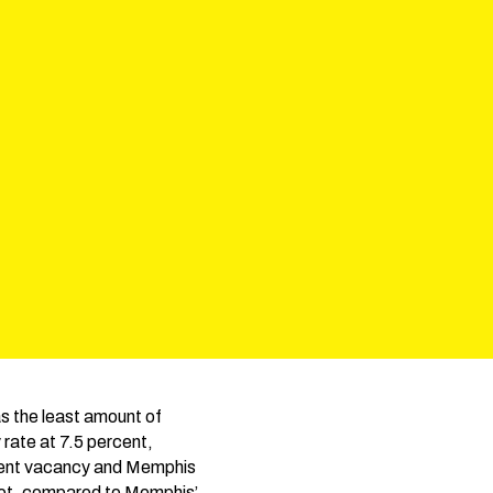
as the least amount of
rate at 7.5 percent,
ercent vacancy and Memphis
foot, compared to Memphis’