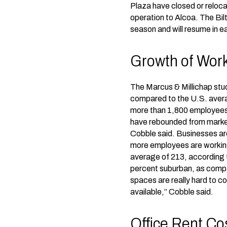
Plaza have closed or reloc
operation to Alcoa. The Bil
season and will resume in e
Growth of Work
The Marcus & Millichap stud
compared to the U.S. averag
more than 1,800 employees 
have rebounded from market 
Cobble said. Businesses ar
more employees are working 
average of 213, according t
percent suburban, as compa
spaces are really hard to co
available,” Cobble said.
Office Rent Co