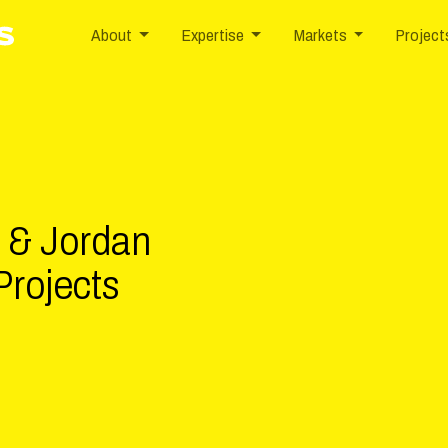
nd/logo.svg
1984
800-955-0876
10142 Parkside Drive, Suite 50
About
Expertise
Markets
Project
s & Jordan
Projects