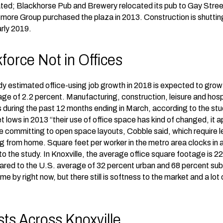
ated; Blackhorse Pub and Brewery relocated its pub to Gay Street
tmore Group purchased the plaza in 2013. Construction is shuttin
arly 2019.
force Not in Offices
y estimated office-using job growth in 2018 is expected to grow .
e of 2.2 percent. Manufacturing, construction, leisure and hospita
during the past 12 months ending in March, according to the s
lows in 2013 “their use of office space has kind of changed, it a
e committing to open space layouts, Cobble said, which require 
from home. Square feet per worker in the metro area clocks in a
o the study. In Knoxville, the average office square footage is 2
red to the U.S. average of 32 percent urban and 68 percent sub
me by right now, but there still is softness to the market and a lo
sts Across Knoxville