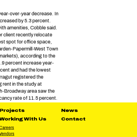
 year-over-year decrease. In
ncreased by 5.3 percent.
ith amenities, Cobble said.
 client recently relocate
st spot for office space,
earden-Papermill-West Town
bmarkets), according to the
6.9 percent increase year-
ercent and had the lowest
ragut registered the
rent in the study at
rth-Broadway area saw the
acancy rate of 11.5 percent.
Projects
News
Working With Us
Contact
Careers
Vendors