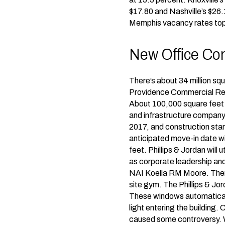
$17.80 and Nashville’s $26.
Memphis vacancy rates top
New Office Cons
There’s about 34 million squ
Providence Commercial Real
About 100,000 square feet of
and infrastructure company,
2017, and construction star
anticipated move-in date wi
feet. Phillips & Jordan will
as corporate leadership and
NAI Koella RM Moore. There 
site gym. The Phillips & Jord
These windows automatically
light entering the building.
caused some controversy. W