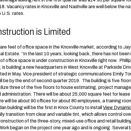
18. Vacancy rates in Knoxville and Nashville are well below the na
 U.S. rates.
truction is Limited
are feet of office space in the Knoxville market, according to Jay
 Estate. “In the last 10 years, looking back, there has not been
 office space is under construction in Knoxville right now. Phillip
 is building a new headquarters in West Knoxville at Parkside Driv
ted in May. Vice president of strategic communications Emily To
ll be by the end of second quarter 2019. The building is five flo
 utilize three of the five floors to house estimating, project man
 administration. There will be about 25,000 square feet for lease 
will be about 90 offices for about 80 employees, a training roo
an building will be the first in Knox County to install
View Dynami
 transition from clear and variable tint, which allows control ov
 Construction of the three-story, mixed-use office and retail build
ork began on the project one year ago and is ongoing. Several 