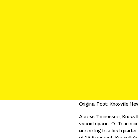
Original Post:
Knoxville Ne
Across Tennessee, Knoxville 
vacant space. Of Tennessee’
according to a first quarte
at 15.5 percent. Knoxville’