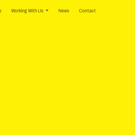
0
Knoxville
TN
37922
USA
s
Working With Us
News
Contact