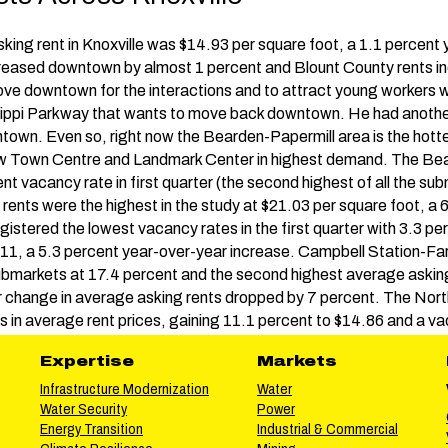
sking rent in Knoxville was $14.93 per square foot, a 1.1 percent
creased downtown by almost 1 percent and Blount County rents i
ve downtown for the interactions and to attract young workers w
issippi Parkway that wants to move back downtown. He had another
own. Even so, right now the Bearden-Papermill area is the hotte
ew Town Centre and Landmark Center in highest demand. The B
t vacancy rate in first quarter (the second highest of all the su
 rents were the highest in the study at $21.03 per square foot, a 
gistered the lowest vacancy rates in the first quarter with 3.3 p
.11, a 5.3 percent year-over-year increase. Campbell Station-Far
bmarkets at 17.4 percent and the second highest average asking 
r change in average asking rents dropped by 7 percent. The No
s in average rent prices, gaining 11.1 percent to $14.86 and a v
Expertise
Markets
Infrastructure Modernization
Water
Water Security
Power
Energy Transition
Industrial & Commercial