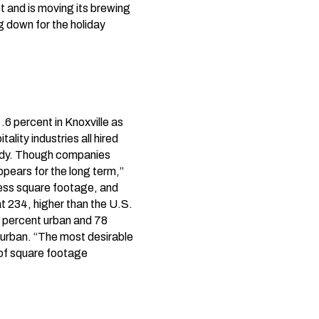
 and is moving its brewing
g down for the holiday
6 percent in Knoxville as
lity industries all hired
tudy. Though companies
ppears for the long term,”
less square footage, and
t 234, higher than the U.S.
2 percent urban and 78
urban. “The most desirable
t of square footage