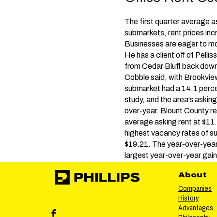
The first quarter average a
submarkets, rent prices in
Businesses are eager to mo
He has a client off of Pell
from Cedar Bluff back downt
Cobble said, with Brookvi
submarket had a 14.1 percen
study, and the area’s asking
over-year. Blount County re
average asking rent at $11
highest vacancy rates of su
$19.21. The year-over-yea
largest year-over-year gain
About
Companies
History
Advantages
Phillips Facebook social media