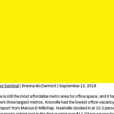
ws Sentinal
| Brenna McDermott | September 12, 2018
is still the most affordable metro area for office space, and it h
s three largest metros, Knoxville had the lowest office vacancy 
r report from Marcus & Millichap. Nashville clocked in at 10.2 p
s average asking rent in the first quarter was $14.93 per square 