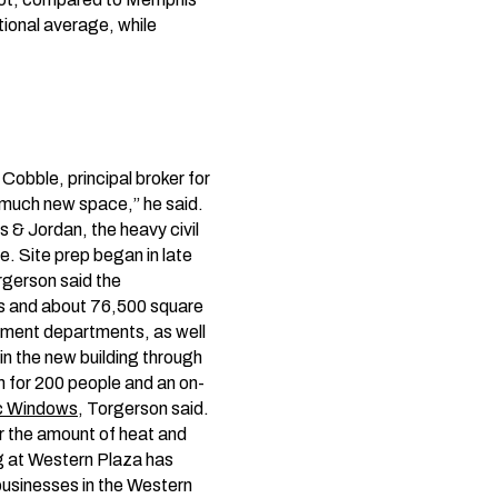
tional average, while
 Cobble, principal broker for
 much new space,” he said.
s & Jordan, the heavy civil
e. Site prep began in late
rgerson said the
ors and about 76,500 square
agement departments, as well
in the new building through
m for 200 people and an on-
c Windows
, Torgerson said.
er the amount of heat and
ing at Western Plaza has
businesses in the Western