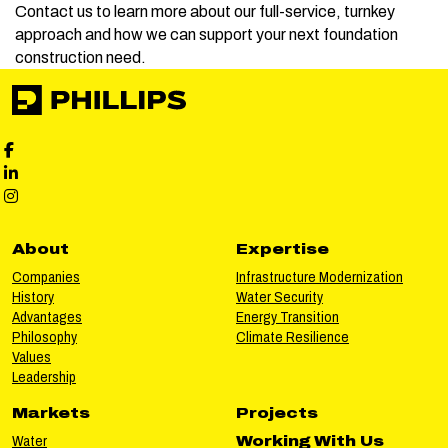
Contact us to learn more about our full-service, turnkey
approach and how we can support your next foundation
construction need.
Phillips Facebook social media
Phillips LinkedIn social media
Phillips Instagram social media
About
Expertise
Companies
Infrastructure Modernization
History
Water Security
Advantages
Energy Transition
Philosophy
Climate Resilience
Values
Leadership
Markets
Projects
Water
Working With Us