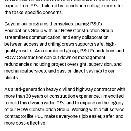
expect from P&J, tailored by foundation drilling experts for
the tasks’ specific concerns.
Beyond our programs themselves, pairing P&J’s
Foundations Group with our ROW Construction Group
streamlines communication, and early collaboration
between access and drilling crews supports safe, high-
quality results. As a combined group, P&J Foundations and
ROW Construction can cut down on management
redundancies including project oversight, supervision, and
mechanical services, and pass on direct savings to our
clients.
As a 3rd-generation heavy civil and highway contractor with
more than 30 years of construction experience, I’m excited
to build this division within P&J and to expand on the legacy
of our ROW Construction Group. Working with a full-service
contractor like P&J makes everyone’s job easier, safer, and
more cost-effective.