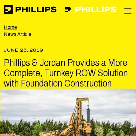
Phillips
https://phillipsinc.com
https://phillipsinc.com/img/fronte
T
Home
News Article
JUNE 25, 2019
Phillips & Jordan Provides a More
Complete, Turnkey ROW Solution
with Foundation Construction