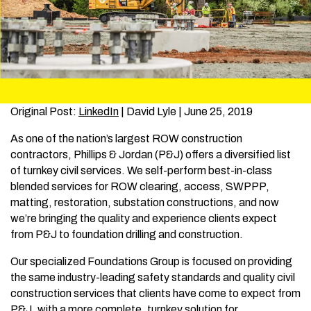
Original Post:
LinkedIn
| David Lyle | June 25, 2019
As one of the nation’s largest ROW construction
contractors, Phillips & Jordan (P&J) offers a diversified list
of turnkey civil services. We self-perform best-in-class
blended services for ROW clearing, access, SWPPP,
matting, restoration, substation constructions, and now
we’re bringing the quality and experience clients expect
from P&J to foundation drilling and construction.
Our specialized Foundations Group is focused on providing
the same industry-leading safety standards and quality civil
construction services that clients have come to expect from
P&J, with a more complete, turnkey solution for