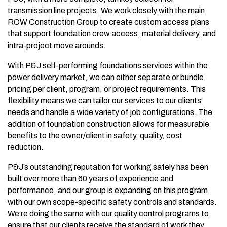
transmission line projects. We work closely with the main
ROW Construction Group to create custom access plans
that support foundation crew access, material delivery, and
intra-project move arounds.
With P&J self-performing foundations services within the
power delivery market, we can either separate or bundle
pricing per client, program, or project requirements. This
flexibility means we can tailor our services to our clients’
needs and handle a wide variety of job configurations. The
addition of foundation construction allows for measurable
benefits to the owner/client in safety, quality, cost
reduction.
P&J’s outstanding reputation for working safely has been
built over more than 60 years of experience and
performance, and our group is expanding on this program
with our own scope-specific safety controls and standards.
We’re doing the same with our quality control programs to
ensure that our clients receive the standard of work they