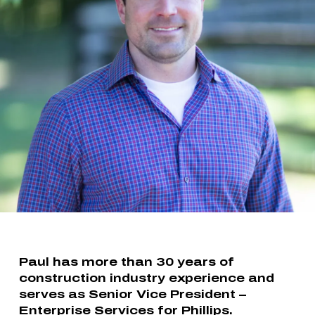
Paul has more than 30 years of
construction industry experience and
serves as Senior Vice President –
Enterprise Services for Phillips.