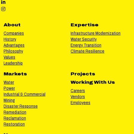
Phillips LinkedIn social media
Phillips Instagram social media
About
Expertise
Companies
Infrastructure Modernization
History
Water Security
Advantages
Energy Transition
Philosophy
Climate Resilience
Values
Leadership
Markets
Projects
Water
Working With Us
Power
Careers
Industrial & Commercial
Vendors
Mining
Employees
Disaster Response
Remediation
Reclamation
Restoration