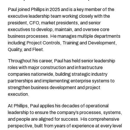
Paul joined Phillips in 2025 and is a key member of the
executive leadership team working closely with the
president, CFO, market presidents, and senior
executives to develop, maintain, and oversee core
business processes. He manages multiple departments
including Project Controls, Training and Development,
Quality, and Fleet.
Throughout his career, Paul has held senior leadership
roles with major construction and infrastructure
companies nationwide, building strategic industry
partnerships and implementing enterprise systems to
strengthen business development and project
execution.
At Phillips, Paul applies his decades of operational
leadership to ensure the company’s processes, systems,
and people are aligned for success. His comprehensive
perspective, built from years of experience at every level