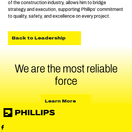
of the construction industry, allows him to bridge
strategy and execution, supporting Phillips’ commitment
to quality, safety, and excellence on every project.
Back to Leadership
We are the most reliable
force
about Learn More
Learn More
Phillips Facebook social media